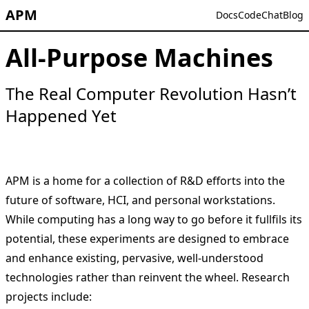
APM
Docs
Code
Chat
Blog
All-Purpose Machines
The Real Computer Revolution Hasn’t
Happened Yet
APM is a home for a collection of R&D efforts into the
future of software, HCI, and personal workstations.
While computing has a long way to go before it fullfils its
potential, these experiments are designed to embrace
and enhance existing, pervasive, well-understood
technologies rather than reinvent the wheel. Research
projects include: