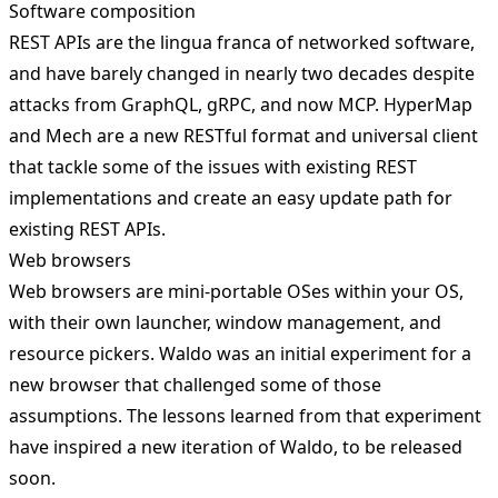
Software composition
REST APIs are the lingua franca of networked software,
and have barely changed in nearly two decades despite
attacks from GraphQL, gRPC, and now MCP.
HyperMap
and Mech
are a new RESTful format and universal client
that tackle some of the issues with existing REST
implementations and create an easy update path for
existing REST APIs.
Web browsers
Web browsers are mini-portable OSes within your OS,
with their own launcher, window management, and
resource pickers.
Waldo
was an initial experiment for a
new browser that challenged some of those
assumptions. The lessons learned from that experiment
have inspired a new iteration of Waldo, to be released
soon.