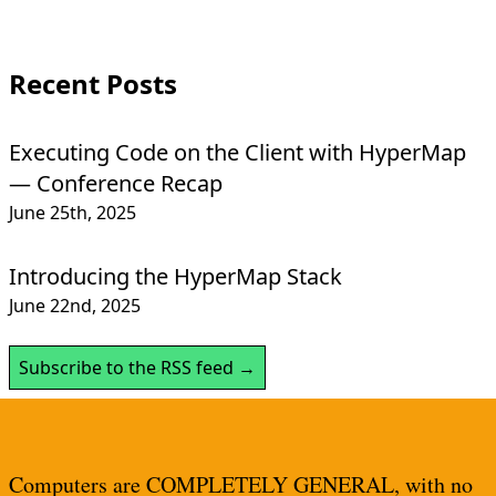
Recent Posts
Executing Code on the Client with HyperMap
— Conference Recap
June 25th, 2025
Introducing the HyperMap Stack
June 22nd, 2025
Subscribe to the RSS feed →
Computers are COMPLETELY GENERAL, with no